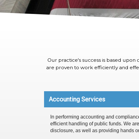
Our practice's success is based upon d
are proven to work efficiently and effec
Accounting Services
In performing accounting and compliance s
efficient handling of public funds. We are
disclosure, as well as providing hands on