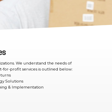
es
anizations. We understand the needs of
t-for-profit services is outlined below:
turns
gy Solutions
ning & Implementation