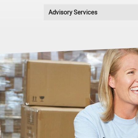
Advisory Services