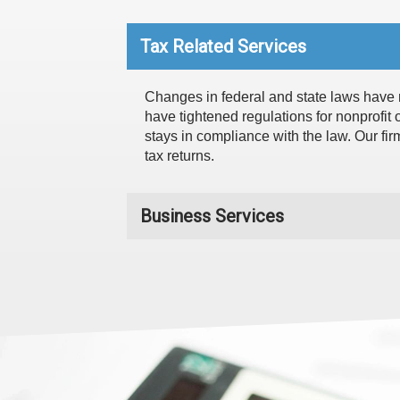
Tax Related Services
Changes in federal and state laws have m
have tightened regulations for nonprofit 
stays in compliance with the law. Our fir
tax returns.
Business Services