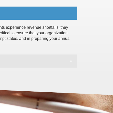
nts experience revenue shortfalls, they
ritical to ensure that your organization
empt status, and in preparing your annual