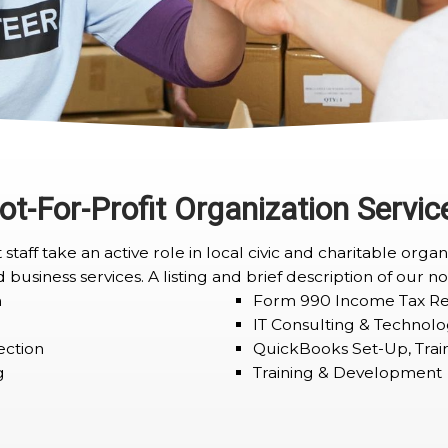
ot-For-Profit Organization Servic
staff take an active role in local civic and charitable org
 business services. A listing and brief description of our no
n
Form 990 Income Tax Re
IT Consulting & Technolo
ection
QuickBooks Set-Up, Trai
g
Training & Development