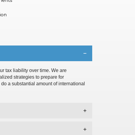
ments
ion
r tax liability over time. We are
lized strategies to prepare for
e do a substantial amount of international