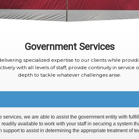
Government Services
elivering specialized expertise to our clients while providi
tively with all levels of staff, provide continuity in service
depth to tackle whatever challenges arise.
ervices, we are able to assist the government entity with fulfilli
 readily available to work with your staff in securing a system th
 support to assist in determining the appropriate treatment of te