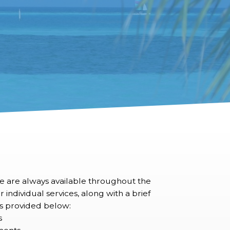
we are always available throughout the
 individual services, along with a brief
 is provided below:
s