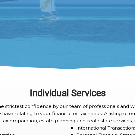
Individual Services
the strictest confidence by our team of professionals and 
ve relating to your financial or tax needs. A listing of our
 tax preparation, estate planning and real estate services,
International Transaction