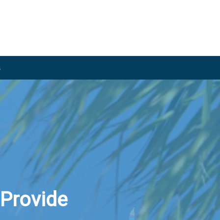
s
 Provide