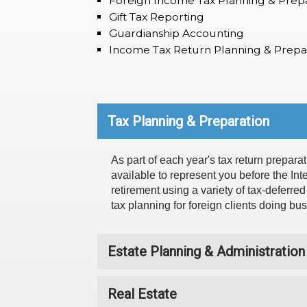
Foreign Income Tax Planning & Prep
Gift Tax Reporting
Guardianship Accounting
Income Tax Return Planning & Prepa
Tax Planning & Preparation
As part of each year's tax return preparat
available to represent you before the In
retirement using a variety of tax-deferre
tax planning for foreign clients doing bu
Estate Planning & Administration
Real Estate