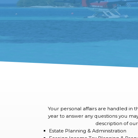
Your personal affairs are handled in 
year to answer any questions you may ha
description of our
Estate Planning & Administration