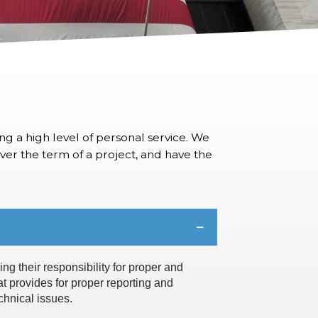
ng a high level of personal service. We
 over the term of a project, and have the
ng their responsibility for proper and
at provides for proper reporting and
chnical issues.