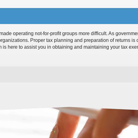
ade operating not-for-profit groups more difficult. As governme
organizations. Proper tax planning and preparation of returns is c
m is here to assist you in obtaining and maintaining your tax ex