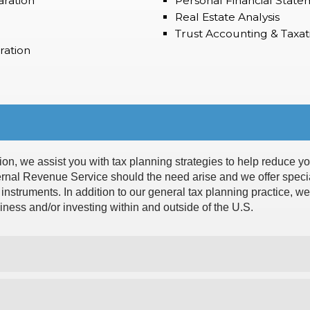
aration
Personal Financial State
Real Estate Analysis
Trust Accounting & Taxat
ration
ion, we assist you with tax planning strategies to help reduce you
ternal Revenue Service should the need arise and we offer specia
d instruments. In addition to our general tax planning practice, w
siness and/or investing within and outside of the U.S.