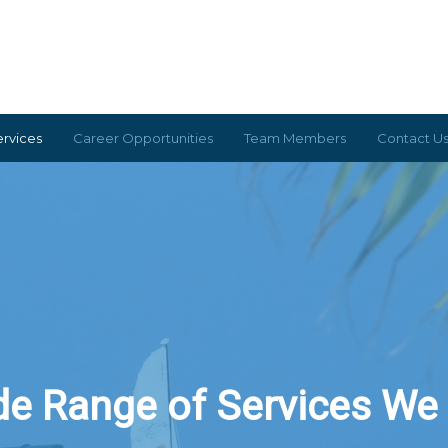
ervices
Career Opportunities
Team Members
Contact U
portunities
Contact Us
Services
Team Members
e Range of Services We