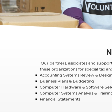
N
Our partners, associates and support 
these organizations for special tax and
Accounting Systems Review & Desig
Business Plans & Budgeting
Computer Hardware & Software Sel
Computer Systems Analysis & Trainin
Financial Statements